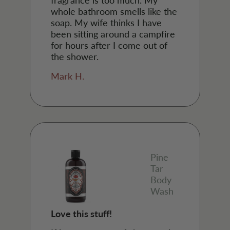
whole bathroom smells like the
soap. My wife thinks I have
been sitting around a campfire
for hours after I come out of
the shower.
Mark H.
Pine
Tar
Body
Wash
Love this stuff!