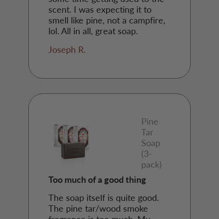
scent. I was expecting it to
smell like pine, not a campfire,
lol. All in all, great soap.
Joseph R.
Pine
Tar
Soap
(3-
pack)
Too much of a good thing
The soap itself is quite good.
The pine tar/wood smoke
fragrance is too much. My