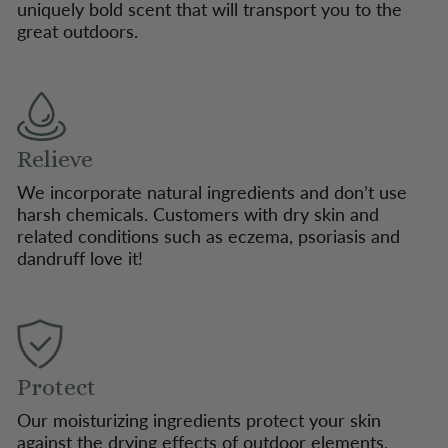
uniquely bold scent that will transport you to the
great outdoors.
Relieve
We incorporate natural ingredients and don’t use
harsh chemicals. Customers with dry skin and
related conditions such as eczema, psoriasis and
dandruff love it!
Protect
Our moisturizing ingredients protect your skin
against the drying effects of outdoor elements.