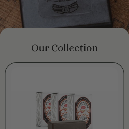
Our Collection