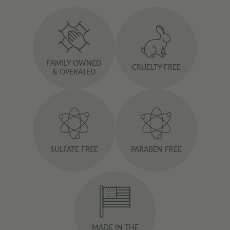
FAMILY OWNED
CRUELTY FREE
& OPERATED
SULFATE FREE
PARABEN FREE
MADE IN THE