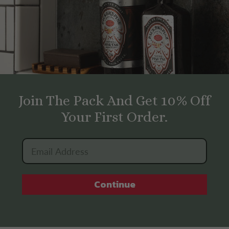
Join The Pack And Get 10% Off
Your First Order.
Continue