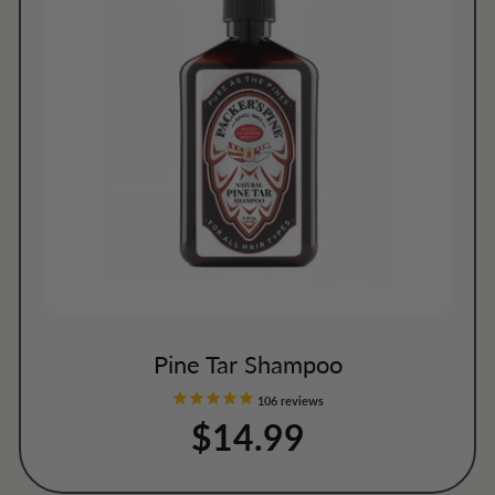
Pine Tar Shampoo
106
reviews
$14.99