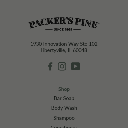
1930 Innovation Way Ste 102
Libertyville, IL 60048
Facebook
Instagram
YouTube
Shop
Bar Soap
Body Wash
Shampoo
Conditioner