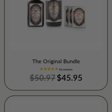
The Original Bundle
56
reviews
$50.97
Regular
Sale
$45.95
price
price