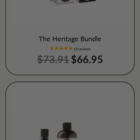
The Heritage Bundle
12
reviews
$73.91
Regular
Sale
$66.95
price
price