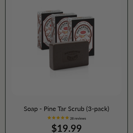
Soap - Pine Tar Scrub (3-pack)
28
reviews
$19.99