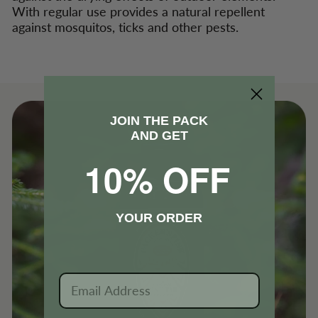
With regular use provides a natural repellent
against mosquitos, ticks and other pests.
JOIN THE PACK
AND GET
10% OFF
YOUR ORDER