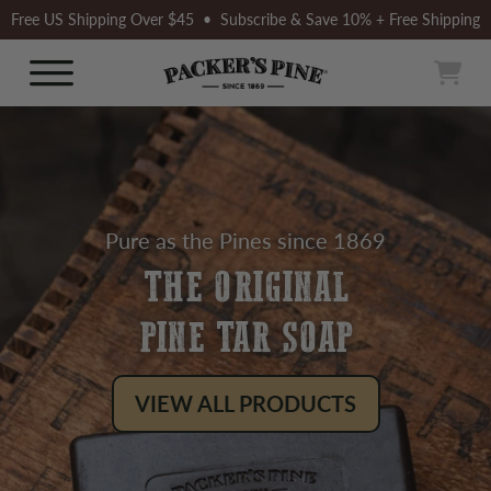
Skip
Free US Shipping Over $45 • Subscribe & Save 10% + Free Shipping
to
content
Packer’s
Car
Site Navigation
Pine
Pure as the Pines since 1869
THE ORIGINAL
PINE TAR SOAP
VIEW ALL PRODUCTS