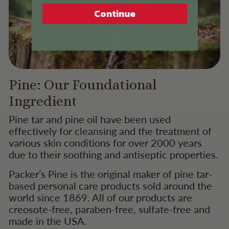
Continue
Pine: Our Foundational
Ingredient
Pine tar and pine oil have been used
effectively for cleansing and the treatment of
various skin conditions for over 2000 years
due to their soothing and antiseptic properties.
Packer’s Pine is the original maker of pine tar-
based personal care products sold around the
world since 1869. All of our products are
creosote-free, paraben-free, sulfate-free and
made in the USA.