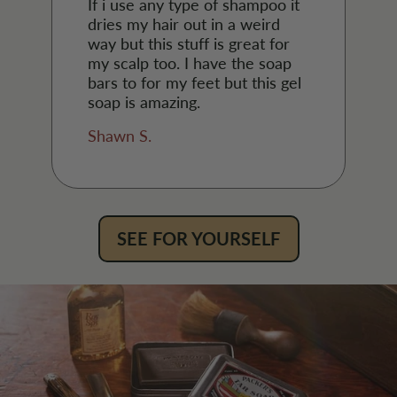
If i use any type of shampoo it
dries my hair out in a weird
way but this stuff is great for
my scalp too. I have the soap
bars to for my feet but this gel
soap is amazing.
Shawn S.
SEE FOR YOURSELF