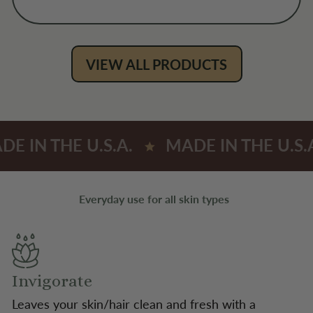
VIEW ALL PRODUCTS
DE IN THE U.S.A.
MADE IN THE U.S.
Everyday use for all skin types
Invigorate
Leaves your skin/hair clean and fresh with a