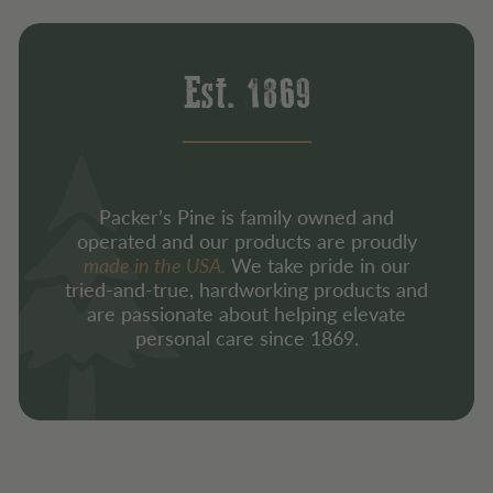
Est. 1869
Packer’s Pine is family owned and
operated and our products are proudly
made in the USA.
We take pride in our
tried-and-true, hardworking products and
are passionate about helping elevate
personal care since 1869.