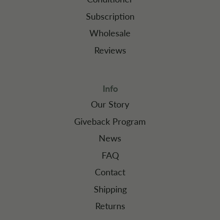
Subscription
Wholesale
Reviews
Info
Our Story
Giveback Program
News
FAQ
Contact
Shipping
Returns