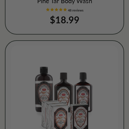
Pine Tar Body Wash
48
reviews
$18.99