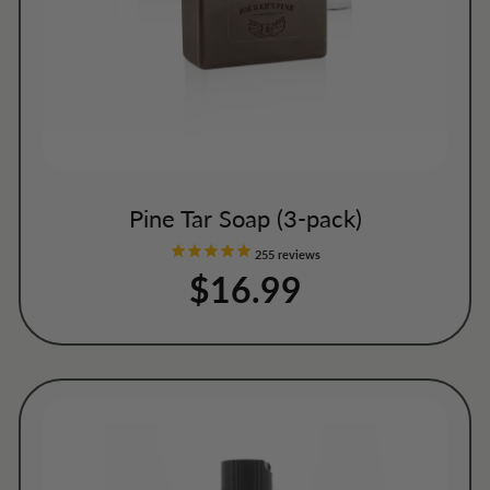
Pine Tar Soap (3-pack)
255
reviews
$16.99