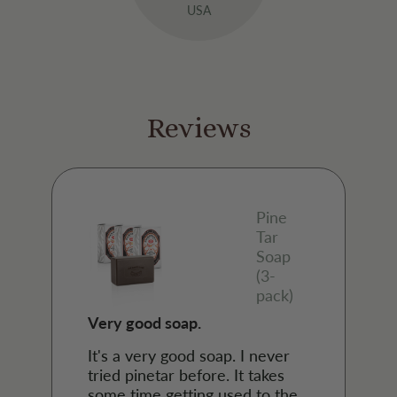
USA
Reviews
Pine
Tar
Soap
(3-
pack)
Very good soap.
It's a very good soap. I never
tried pinetar before. It takes
some time getting used to the